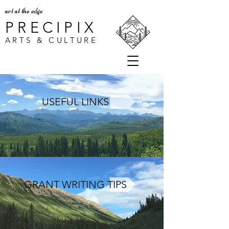
art at the edge
PRECIPIX
ARTS & CULTURE
USEFUL LINKS
GRANT WRITING TIPS